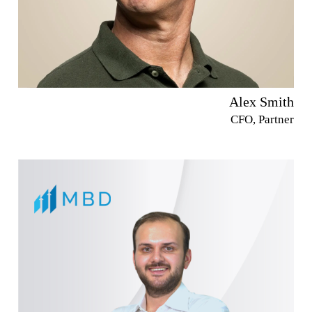
Alex Smith
CFO, Partner