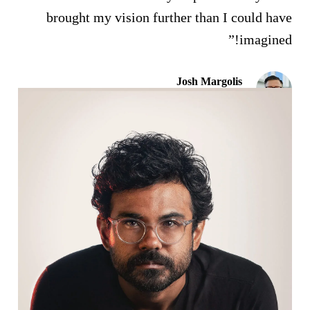
brought my vision further than I could have
imagined!”
Josh Margolis
Founder of DAF