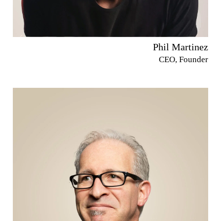
Phil Martinez
CEO, Founder