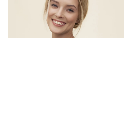
Justin Klein
Office Manager