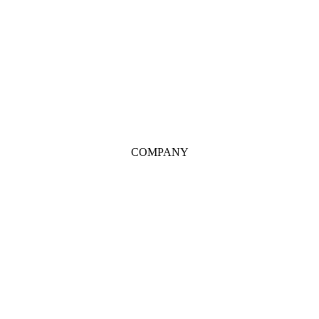
COMPANY