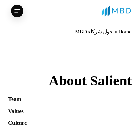
Ski
Menu
t
mai
conten
حول شركاء MBD
»
Home
About Salient
Team
Values
Culture