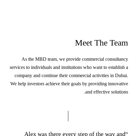
Meet The Team
As the MBD team, we provide commercial consultancy
services to individuals and institutions who want to establish a
company and continue their commercial activities in Dubai.
We help investors achieve their goals by providing innovative
and effective solutions.
“Alex was there every step of the way and