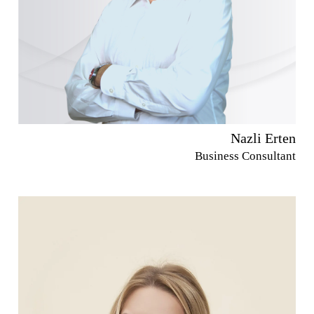
Nazli Erten
Business Consultant