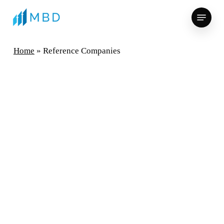
Skip
Menu
to
main
content
Home
»
Reference Companies